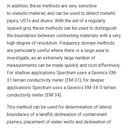
In addition, these methods are very sensitive
to
metallic
material, and can be used to detect metallic
pipes, USTs and drums. With the aid of a regularly
spaced grid, these methods can be used to distinguish
the boundaries between contrasting materials with a very
high degree of resolution. Frequency domain methods
are particularly useful where there is a
large area
to
investigate, as an extremely large number of
measurements can be made quickly and cost effectively.
For shallow applications Spectrum uses a Geonics EM-
31 terrain conductivity meter (EM-31); for deeper
applications Spectrum uses a Geonics EM-34-3 terrain
conductivity meter (EM-34).
This method can be used for determination of lateral
boundaries of a landfill, delineation of contaminant
plumes, placement of water wells and delineation of