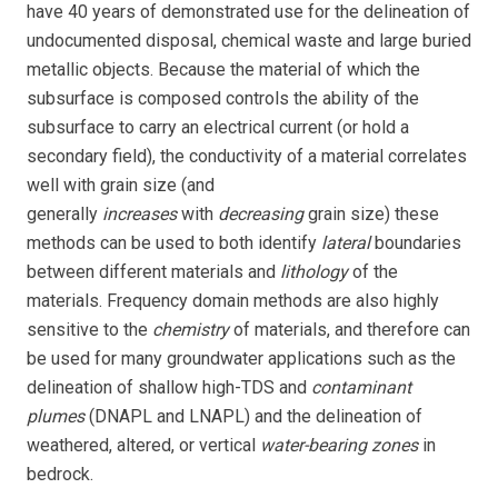
have 40 years of demonstrated use for the delineation of
undocumented disposal, chemical waste and large buried
metallic objects. Because the material of which the
subsurface is composed controls the ability of the
subsurface to carry an electrical current (or hold a
secondary field), the conductivity of a material correlates
well with grain size (and
generally
increases
with
decreasing
grain size) these
methods can be used to both identify
lateral
boundaries
between different materials and
lithology
of the
materials. Frequency domain methods are also highly
sensitive to the
chemistry
of materials, and therefore can
be used for many groundwater applications such as the
delineation of shallow high-TDS and
contaminant
plumes
(DNAPL and LNAPL) and the delineation of
weathered, altered, or vertical
water-bearing zones
in
bedrock.