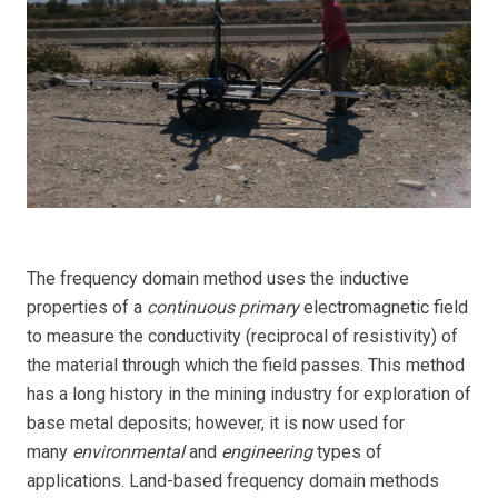
The frequency domain method uses the inductive
properties of a
continuous primary
electromagnetic field
to measure the conductivity (reciprocal of resistivity) of
the material through which the field passes. This method
has a long history in the mining industry for exploration of
base metal deposits; however, it is now used for
many
environmental
and
engineering
types of
applications. Land-based frequency domain methods