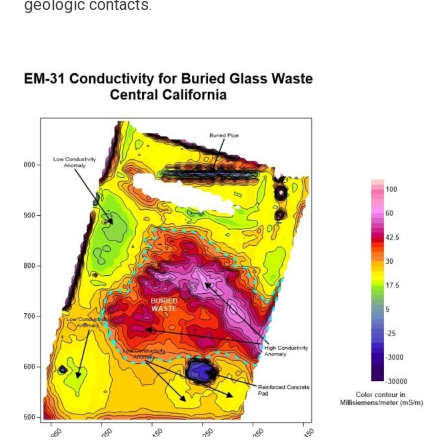
geologic contacts.