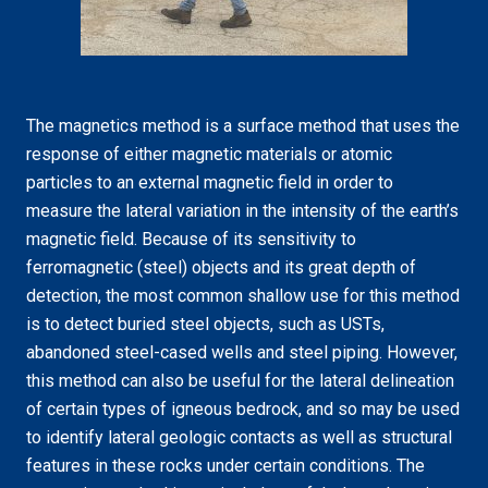
The magnetics method is a surface method that uses the
response of either magnetic materials or atomic
particles to an external magnetic field in order to
measure the lateral variation in the intensity of the earth’s
magnetic field. Because of its sensitivity to
ferromagnetic (steel) objects and its great depth of
detection, the most common shallow use for this method
is to detect buried steel objects, such as USTs,
abandoned steel-cased wells and steel piping. However,
this method can also be useful for the lateral delineation
of certain types of igneous bedrock, and so may be used
to identify lateral geologic contacts as well as structural
features in these rocks under certain conditions. The