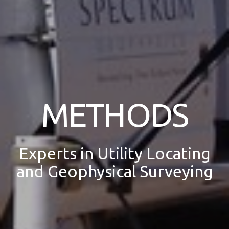
METHODS
Experts in Utility Locating
and Geophysical Surveying