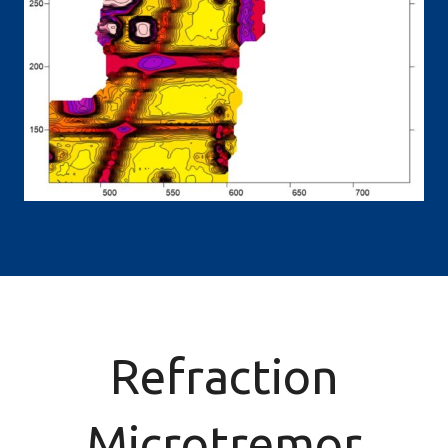
Refraction
Microtremor