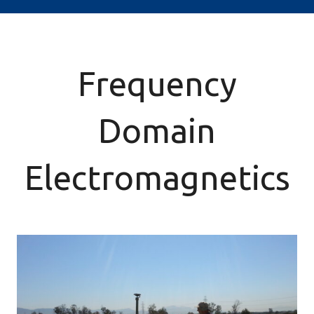
Frequency
Domain
Electromagnetics