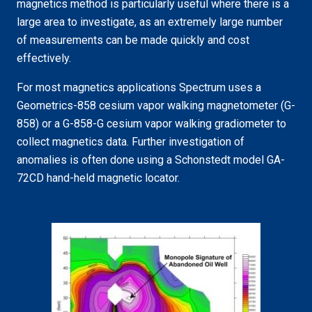
magnetics method is particularly useful where there is a
large area to investigate, as an extremely large number
of measurements can be made quickly and cost
effectively.
For most magnetics applications Spectrum uses a
Geometrics-858 cesium vapor walking magnetometer (G-
858) or a G-858-G cesium vapor walking gradiometer to
collect magnetics data. Further investigation of
anomalies is often done using a
Schonstedt
model GA-
72CD hand-held magnetic locator.