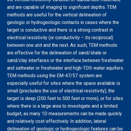
and are capable of imaging to significant depths. TEM
methods are useful for the vertical delineation of
geologic or hydrogeologic contacts in cases where the
target is conductive and there is a strong contrast in
electrical resistivity (or conductivity – its reciprocal)
between one unit and the next. As such, TEM methods
are effective for the delineation of sand/shale or
sand/clay interfaces or the interface between freshwater
and saltwater or freshwater and high-TDS-water aquifers.
TEM methods using the EM-47/57 system are
especially useful for sites where the space available is
small (precludes the use of electrical resistivity), the
target is deep (200 feet to 500 feet or more), or for sites
where there is a large area to investigate and a limited
budget, as many 1D measurements can be made quickly
and relatively cost-effectively. In addition, lateral
delineation of geologic or hydrogeologic features can be