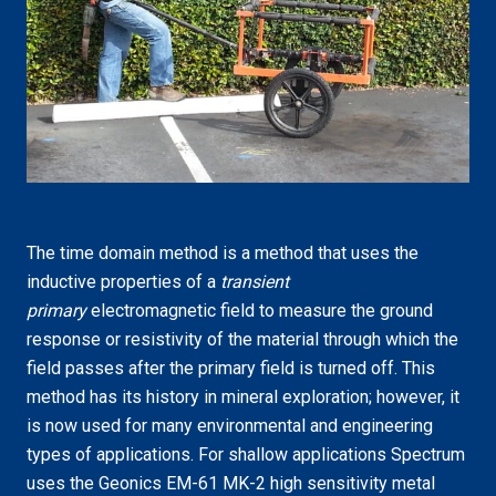
The time domain method is a method that uses the
inductive properties of a
transient
primary
electromagnetic field to measure the ground
response or resistivity of the material through which the
field passes after the primary field is turned off. This
method has its history in mineral exploration; however, it
is now used for many environmental and engineering
types of applications. For shallow applications Spectrum
uses the Geonics EM-61 MK-2 high sensitivity metal