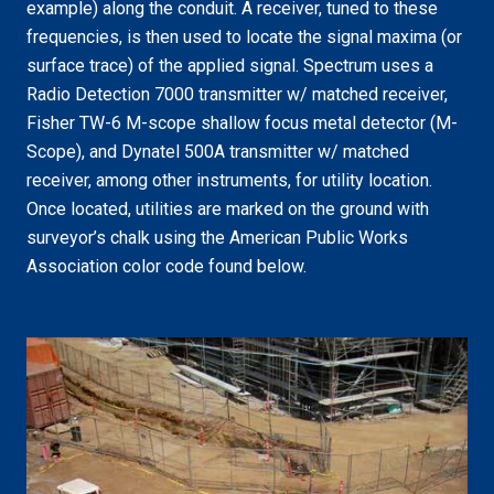
example) along the conduit. A receiver, tuned to these
frequencies, is then used to locate the signal maxima (or
surface trace) of the applied signal. Spectrum uses a
Radio Detection 7000 transmitter w/ matched receiver,
Fisher TW-6 M-scope shallow focus metal detector (M-
Scope), and Dynatel 500A transmitter w/ matched
receiver, among other instruments, for utility location.
Once located, utilities are marked on the ground with
surveyor’s chalk using the American Public Works
Association color code found below.