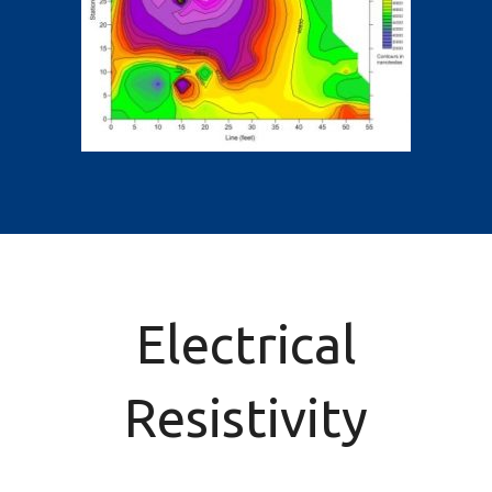
Electrical
Resistivity