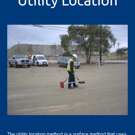
Utility Location
The utility location method is a surface method that uses