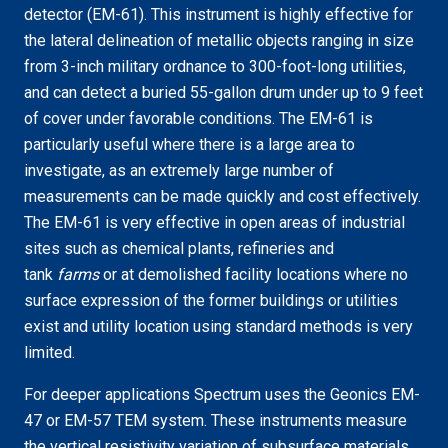
detector (EM-61). This instrument is highly effective for
the lateral delineation of metallic objects ranging in size
from 3-inch military ordnance to 300-foot-long utilities,
and can detect a buried 55-gallon drum under up to 9 feet
of cover under favorable conditions. The EM-61 is
particularly useful where there is a large area to
investigate, as an extremely large number of
measurements can be made quickly and cost effectively.
The EM-61 is very effective in open areas of industrial
sites such as chemical plants, refineries and
tank
farms
or at demolished facility locations where no
surface expression of the former buildings or utilities
exist and utility location using standard methods is very
limited.
For deeper applications Spectrum uses the Geonics EM-
47 or EM-57 TEM system. These instruments measure
the vertical resistivity variation of subsurface materials,