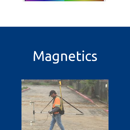
Magnetics