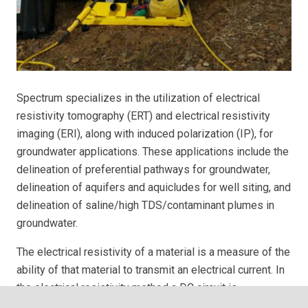
Spectrum specializes in the utilization of electrical
resistivity tomography (ERT) and electrical resistivity
imaging (ERI), along with induced polarization (IP), for
groundwater applications. These applications include the
delineation of preferential pathways for groundwater,
delineation of aquifers and aquicludes for well siting, and
delineation of saline/high TDS/contaminant plumes in
groundwater.
The electrical resistivity of a material is a measure of the
ability of that material to transmit an electrical current. In
the electrical resistivity method a DC circuit is
established in the ground via cables and electrodes, and