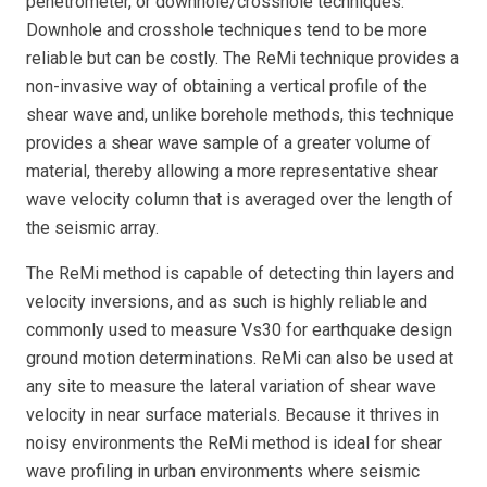
penetrometer, or downhole/crosshole techniques.
Downhole and crosshole techniques tend to be more
reliable but can be costly. The ReMi technique provides a
non-invasive way of obtaining a vertical profile of the
shear wave and, unlike borehole methods, this technique
provides a shear wave sample of a greater volume of
material, thereby allowing a more representative shear
wave velocity column that is averaged over the length of
the seismic array.
The ReMi method is capable of detecting thin layers and
velocity inversions, and as such is highly reliable and
commonly used to measure Vs30 for earthquake design
ground motion determinations. ReMi can also be used at
any site to measure the lateral variation of shear wave
velocity in near surface materials. Because it thrives in
noisy environments the ReMi method is ideal for shear
wave profiling in urban environments where seismic