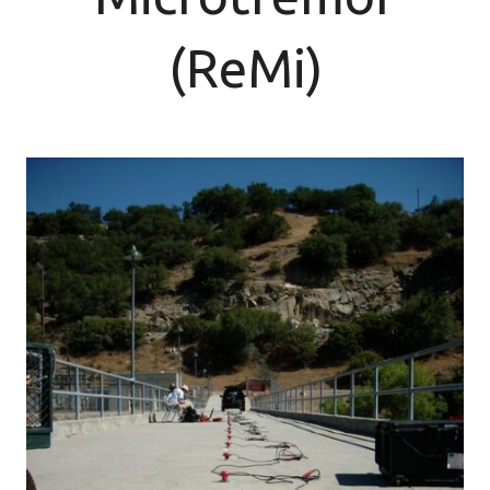
(ReMi)