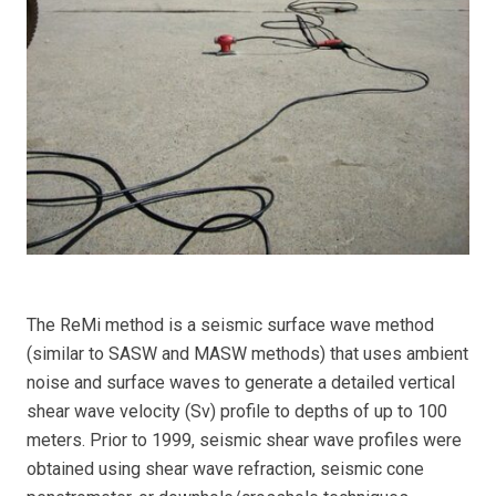
The ReMi method is a seismic surface wave method
(similar to SASW and MASW methods) that uses ambient
noise and surface waves to generate a detailed vertical
shear wave velocity (Sv) profile to depths of up to 100
meters. Prior to 1999, seismic shear wave profiles were
obtained using shear wave refraction, seismic cone