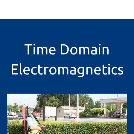
Time Domain
Electromagnetics