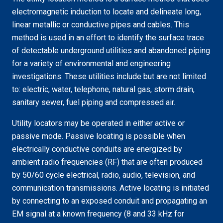
electromagnetic induction to locate and delineate long,
linear metallic or conductive pipes and cables. This
method is used in an effort to identify the surface trace
of detectable underground utilities and abandoned piping
for a variety of environmental and engineering
investigations. These utilities include but are not limited
to: electric, water, telephone, natural gas, storm drain,
sanitary sewer, fuel piping and compressed air.
Utility locators may be operated in either active or
passive mode. Passive locating is possible when
electrically conductive conduits are energized by
ambient radio frequencies (RF) that are often produced
by 50/60 cycle electrical, radio, audio, television, and
communication transmissions. Active locating is initiated
by connecting to an exposed conduit and propagating an
EM signal at a known frequency (8 and 33 kHz for