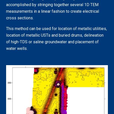
accomplished by stringing together several 1D TEM
measurements in a linear fashion to create electrical
cross sections.
This method can be used for location of metallic utilities,
location of metallic USTs and buried drums, delineation
of high-TDS or saline groundwater and placement of
water wells.