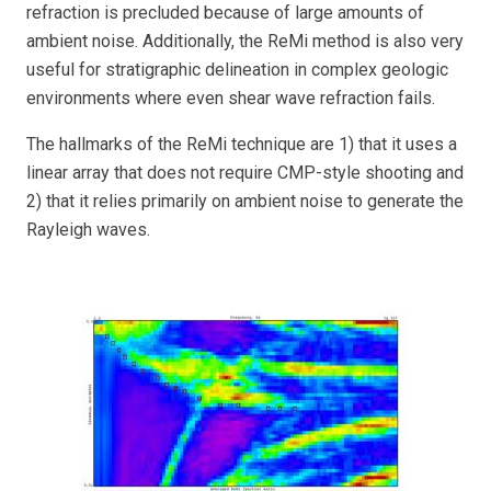
refraction is precluded because of large amounts of
ambient noise. Additionally, the ReMi method is also very
useful for stratigraphic delineation in complex geologic
environments where even shear wave refraction fails.
The hallmarks of the ReMi technique are 1) that it uses a
linear array that does not require CMP-style shooting and
2) that it relies primarily on ambient noise to generate the
Rayleigh waves.