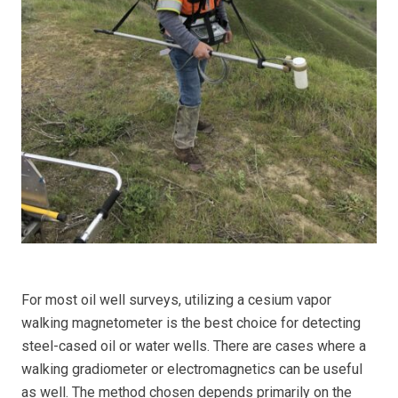
For most oil well surveys, utilizing a cesium vapor
walking magnetometer is the best choice for detecting
steel-cased oil or water wells. There are cases where a
walking gradiometer or electromagnetics can be useful
as well. The method chosen depends primarily on the