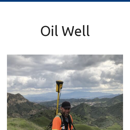
Oil Well