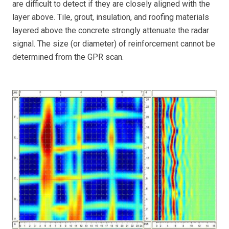
are difficult to detect if they are closely aligned with the
layer above. Tile, grout, insulation, and roofing materials
layered above the concrete strongly attenuate the radar
signal. The size (or diameter) of reinforcement cannot be
determined from the GPR scan.