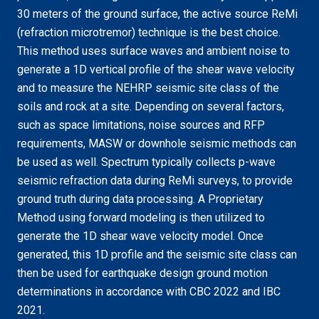
30 meters of the ground surface, the active source ReMi
(refraction microtremor) technique is the best choice.
This method uses surface waves and ambient noise to
generate a 1D vertical profile of the shear wave velocity
and to measure the NEHRP seismic site class of the
soils and rock at a site. Depending on several factors,
such as space limitations, noise sources and RFP
requirements, MASW or downhole seismic methods can
be used as well. Spectrum typically collects p-wave
seismic refraction data during ReMi surveys, to provide
ground truth during data processing. A Proprietary
Method using forward modeling is then utilized to
generate the 1D shear wave velocity model. Once
generated, this 1D profile and the seismic site class can
then be used for earthquake design ground motion
determinations in accordance with CBC 2022 and IBC
2021.