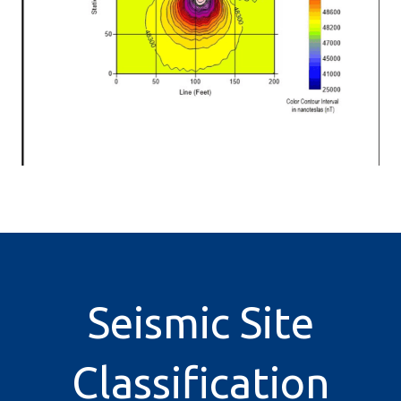
Seismic Site
Classification