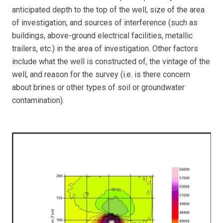
anticipated depth to the top of the well, size of the area
of investigation, and sources of interference (such as
buildings, above-ground electrical facilities, metallic
trailers, etc.) in the area of investigation. Other factors
include what the well is constructed of, the vintage of the
well, and reason for the survey (i.e. is there concern
about brines or other types of soil or groundwater
contamination).