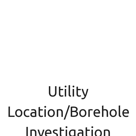
Utility
Location/Borehole
Investigation