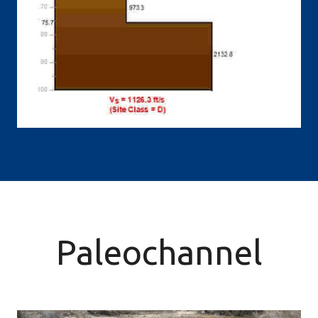
Paleochannel