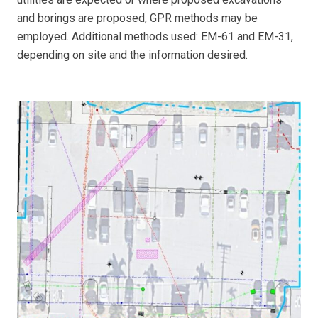
and borings are proposed, GPR methods may be
employed. Additional methods used: EM-61 and EM-31,
depending on site and the information desired.