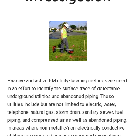
Passive and active EM utility-locating methods are used
in an effort to identify the surface trace of detectable
underground utilities and abandoned piping. These
utilities include but are not limited to electric, water,
telephone, natural gas, storm drain, sanitary sewer, fuel
piping, and compressed air as well as abandoned piping.
In areas where non-metallic/non-electrically conductive
utilities are expected or where proposed excavations