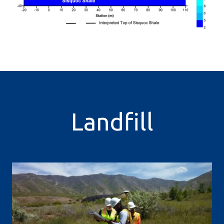
Landfill