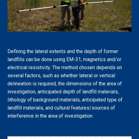
Defining the lateral extents and the depth of former
landfills can be done using EM-31, magnetics and/or
electrical resistivity. The method chosen depends on
several factors, such as whether lateral or vertical
delineation is required, the dimensions of the area of
investigation, anticipated depth of landfill materials,
lithology of background materials, anticipated type of
landfill materials, and cultural features/sources of
interference in the area of investigation.