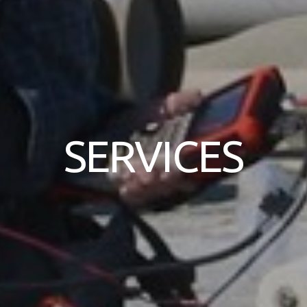
SERVICES