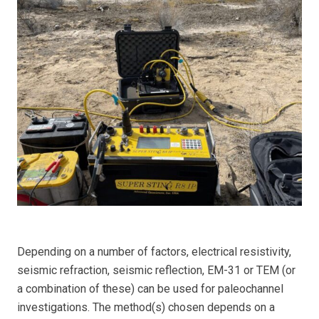
Depending on a number of factors, electrical resistivity,
seismic refraction, seismic reflection, EM-31 or TEM (or
a combination of these) can be used for paleochannel
investigations. The method(s) chosen depends on a