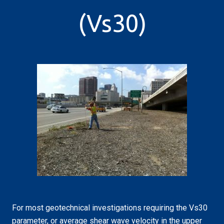
(Vs30)
For most geotechnical investigations requiring the Vs30
parameter, or average shear wave velocity in the upper