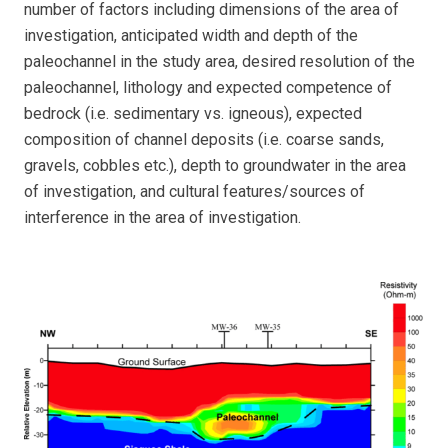
number of factors including dimensions of the area of
investigation, anticipated width and depth of the
paleochannel in the study area, desired resolution of the
paleochannel, lithology and expected competence of
bedrock (i.e. sedimentary vs. igneous), expected
composition of channel deposits (i.e. coarse sands,
gravels, cobbles etc.), depth to groundwater in the area
of investigation, and cultural features/sources of
interference in the area of investigation.