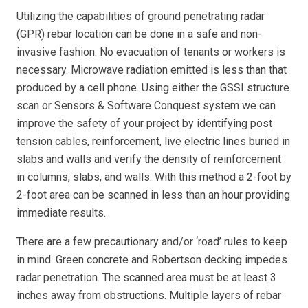
Utilizing the capabilities of ground penetrating radar
(GPR) rebar location can be done in a safe and non-
invasive fashion. No evacuation of tenants or workers is
necessary. Microwave radiation emitted is less than that
produced by a cell phone. Using either the GSSI structure
scan or Sensors & Software Conquest system we can
improve the safety of your project by identifying post
tension cables, reinforcement, live electric lines buried in
slabs and walls and verify the density of reinforcement
in columns, slabs, and walls. With this method a 2-foot by
2-foot area can be scanned in less than an hour providing
immediate results.
There are a few precautionary and/or ‘road’ rules to keep
in mind. Green concrete and Robertson decking impedes
radar penetration. The scanned area must be at least 3
inches away from obstructions. Multiple layers of rebar