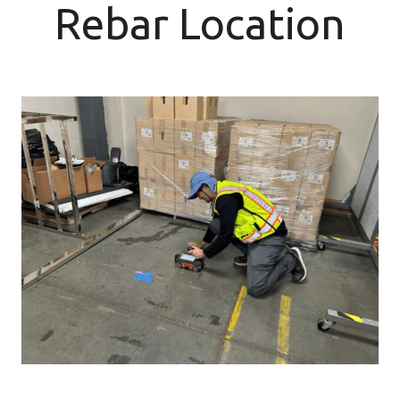
Rebar Location