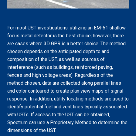
For most UST investigations, utilizing an EM-61 shallow
focus metal detector is the best choice; however, there
are cases where 3D GPR is a better choice. The method
chosen depends on the anticipated depth to and
composition of the UST, as well as sources of
interference (such as buildings, reinforced paving,
fences and high voltage areas). Regardless of the
method chosen, data are collected along parallel lines
and color contoured to create plan view maps of signal
response. In addition, utility locating methods are used to
identify potential fuel and vent lines typically associated
with USTs. If access to the UST can be obtained,
Spectrum can use a Proprietary Method to determine the
dimensions of the UST.