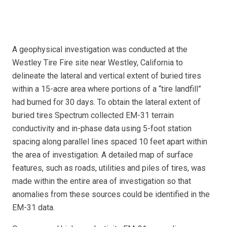
A geophysical investigation was conducted at the
Westley Tire Fire site near Westley, California to
delineate the lateral and vertical extent of buried tires
within a 15-acre area where portions of a “tire landfill”
had burned for 30 days. To obtain the lateral extent of
buried tires Spectrum collected EM-31 terrain
conductivity and in-phase data using 5-foot station
spacing along parallel lines spaced 10 feet apart within
the area of investigation. A detailed map of surface
features, such as roads, utilities and piles of tires, was
made within the entire area of investigation so that
anomalies from these sources could be identified in the
EM-31 data.