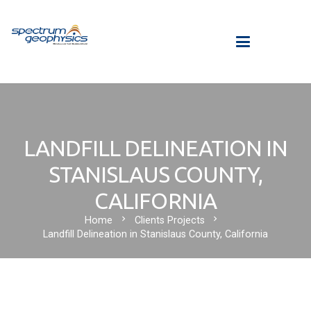
LANDFILL DELINEATION IN
STANISLAUS COUNTY,
CALIFORNIA
chevron_right
chevron_right
Home
Clients Projects
Landfill Delineation in Stanislaus County, California