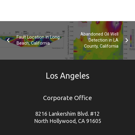
Abandoned Oil Well
Fault Location in Long
Detection in LA
Beach, California
County, California
Los Angeles
Corporate Office
8216 Lankershim Blvd. #12
North Hollywood, CA 91605