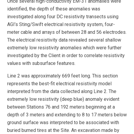
Once several high-conductivity EM-31 anomalies were
identified, the depth of these anomalies was
investigated along four DC resistivity transects using
AGI’s Sting/Swift electrical resistivity system, four-
meter cable and arrays of between 28 and 56 electrodes.
The electrical resistivity data revealed several shallow
extremely low resistivity anomalies which were further
investigated by the Client in order to correlate resistivity
values with subsurface features.
Line 2 was approximately 669 feet long. This section
represents the best-fit electrical resistivity model
interpreted from the data collected along Line 2. The
extremely low resistivity (deep blue) anomaly evident
between Stations 76 and 192 meters beginning at a
depth of 3 meters and extending to 8 to 17 meters below
ground surface was interpreted to be associated with
buried burned tires at the Site. An excavation made by