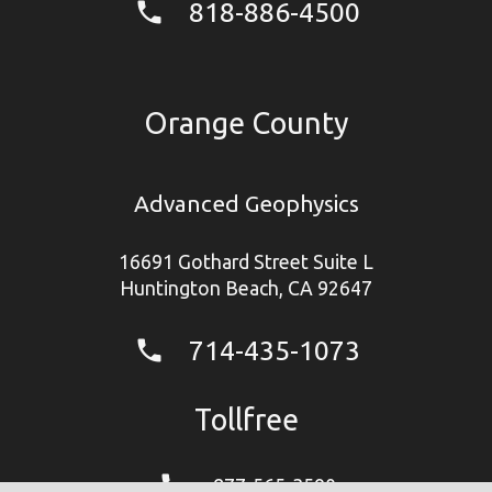
818-886-4500
phone
Orange County
Advanced Geophysics
16691 Gothard Street Suite L
Huntington Beach, CA 92647
714-435-1073
phone
Tollfree
phone
877-565-3590