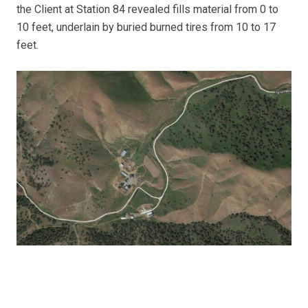
the Client at Station 84 revealed fills material from 0 to
10 feet, underlain by buried burned tires from 10 to 17
feet.